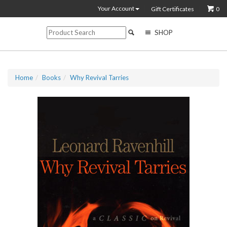
Your Account
Gift Certificates
0
SHOP
Home
Books
Why Revival Tarries