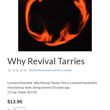
Why Revival Tarries
Be the first one to write a review
Leonard Ravenhill.
Why Revival Tarries
This is Leonard Ravenhill's
most famous work, being penned 50 years ago..
172 pp. Paper. $13.95
$
13.95