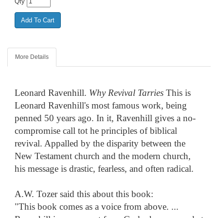
Qty
More Details
Leonard Ravenhill.
Why Revival Tarries
This is
Leonard Ravenhill's most famous work, being
penned 50 years ago. In it, Ravenhill gives a no-
compromise call tot he principles of biblical
revival. Appalled by the disparity between the
New Testament church and the modern church,
his message is drastic, fearless, and often radical.
A.W. Tozer said this about this book:
"This book comes as a voice from above. ...