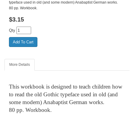
typeface used in old (and some modern) Anabaptist German works.
80 pp. Workbook.
$
3.15
Qty
More Details
This workbook is designed to teach children how
to read the old Gothic typeface used in old (and
some modern) Anabaptist German works.
80 pp. Workbook.