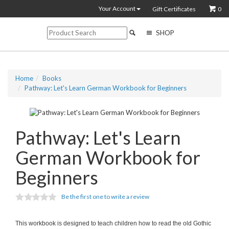
Your Account
Gift Certificates
0
SHOP
Home
Books
Pathway: Let's Learn German Workbook for Beginners
Pathway: Let's Learn
German Workbook for
Beginners
Be the first one to write a review
This workbook is designed to teach children how to read the old Gothic