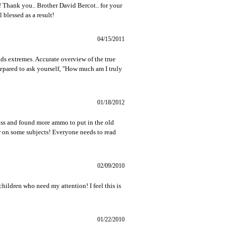
 Thank you.. Brother David Bercot.. for your
 blessed as a result!
04/15/2011
ids extremes. Accurate overview of the true
repared to ask yourself, "How much am I truly
01/18/2012
pass and found more ammo to put in the old
 on some subjects! Everyone needs to read
02/09/2010
 children who need my attention! I feel this is
01/22/2010