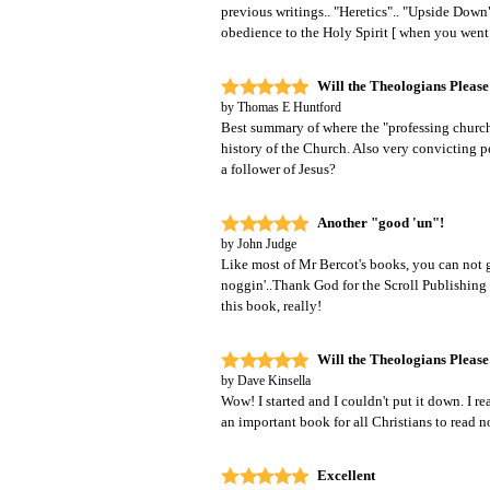
previous writings.. "Heretics".. "Upside Dow
obedience to the Holy Spirit [ when you went t
Will the Theologians Please
by
Thomas E Huntford
Best summary of where the "professing church"
history of the Church. Also very convicting p
a follower of Jesus?
Another "good 'un"!
by
John Judge
Like most of Mr Bercot's books, you can not g
noggin'..Thank God for the Scroll Publishin
this book, really!
Will the Theologians Please
by
Dave Kinsella
Wow! I started and I couldn't put it down. I re
an important book for all Christians to read 
Excellent