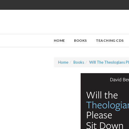
HOME
BOOKS
TEACHING CDS
Home
Books
Will The Theologians P