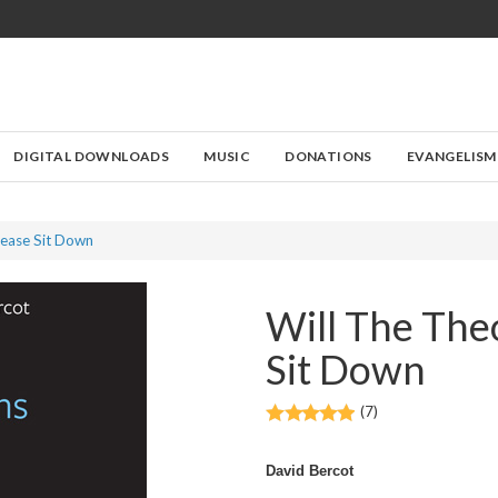
DIGITAL DOWNLOADS
MUSIC
DONATIONS
EVANGELISM
lease Sit Down
Will The The
Sit Down
(7)
David Bercot