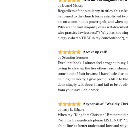
by
Donald McKay
Regardless of the similarity in titles, this is 
happened to the church Jesus established two
are on a continuous power-grab, and when oppor
Why are the vast majority of us self-describe
who practice lawlessness!"? Why has knowing 
clergy (where's THAT in my concordance?), aut
A wake up call!
by
Sebastian Gonzales
Excellent book. I almost feel arrogant to say,
trying to clear up the lies others teach whene
some kind of fruit because I have little else t
helping the needy, I give precious little to the
don't simply talk about it and fail to be obed
from your invaluable work.
A synopsis of "Worldly Chri
by
Terry E. Kilgore
When my "Kingdom Christian" Brother told 
"Will the Evangelicals please LISTEN UP"? Of c
'front-line' to better understand how and why 