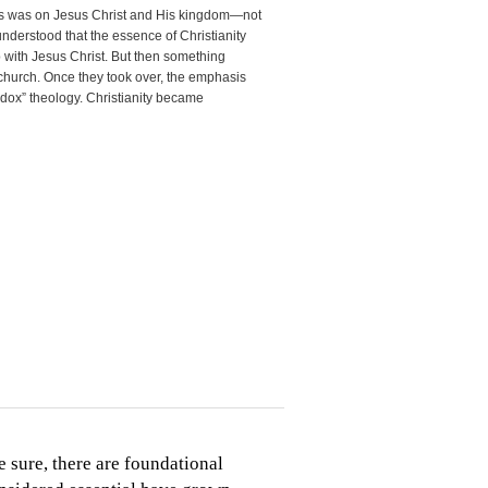
us was on Jesus Christ and His kingdom—not
understood that the essence of Christianity
p with Jesus Christ. But then something
church. Once they took over, the emphasis
odox” theology. Christianity became
 sure, there are foundational