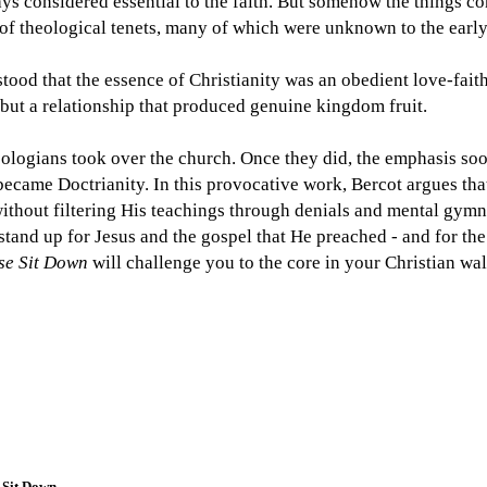
ays considered essential to the faith. But somehow the things c
t of theological tenets, many of which were unknown to the early
tood that the essence of Christianity was an obedient love-faith
 but a relationship that produced genuine kingdom fruit.
logians took over the church. Once they did, the emphasis soo
ecame Doctrianity. In this provocative work, Bercot argues that 
ithout filtering His teachings through denials and mental gymnas
stand up for Jesus and the gospel that He preached - and for th
ase Sit Down
will challenge you to the core in your Christian wal
 Sit Down