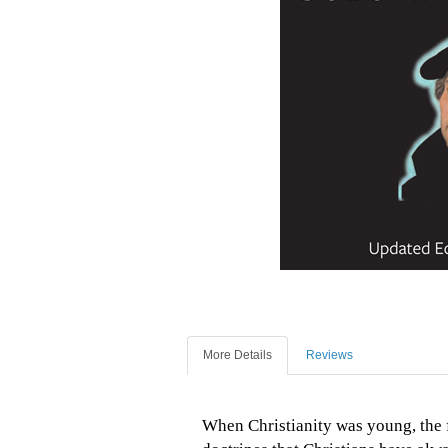
More Details
Reviews
When Christianity was young, the f