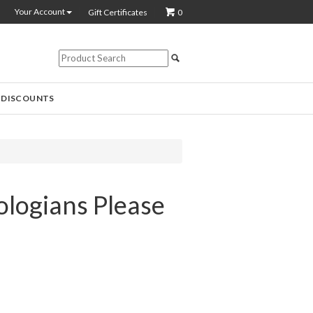
Your Account
Gift Certificates
0
 DISCOUNTS
ologians Please