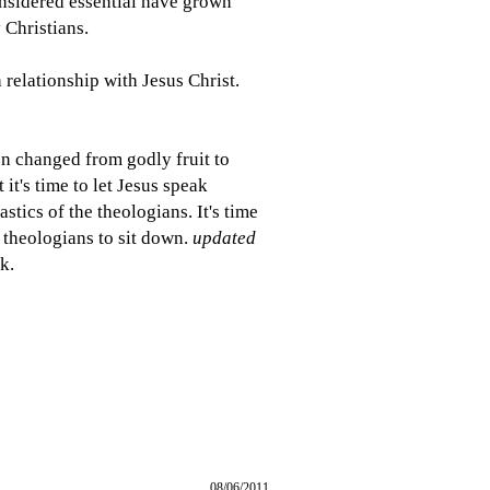
onsidered essential have grown
 Christians.
 relationship with Jesus Christ.
n changed from godly fruit to
it's time to let Jesus speak
tics of the theologians. It's time
e theologians to sit down.
updated
k.
08/06/2011