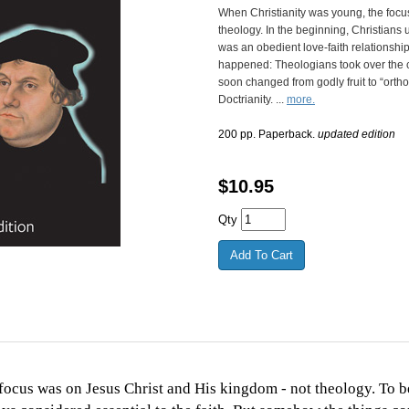
When Christianity was young, the foc
theology. In the beginning, Christians 
was an obedient love-faith relationshi
happened: Theologians took over the 
soon changed from godly fruit to “orth
Doctrianity. ...
more.
200 pp. Paperback.
updated edition
$
10.95
Qty
ocus was on Jesus Christ and His kingdom - not theology. To be