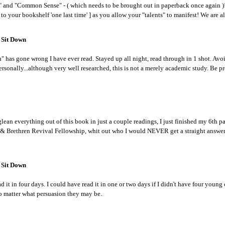
n" and "Common Sense" - ( which needs to be brought out in paperback once again )!
o your bookshelf 'one last time' ] as you allow your "talents" to manifest! We are all
 Sit Down
 has gone wrong I have ever read. Stayed up all night, read through in 1 shot. Avo
ersonally...although very well researched, this is not a merely academic study. Be p
lean everything out of this book in just a couple readings, I just finished my 6th 
g & Brethren Revival Fellowship, whit out who I would NEVER get a straight answer
 Sit Down
ad it in four days. I could have read it in one or two days if I didn't have four young
no matter what persuasion they may be.