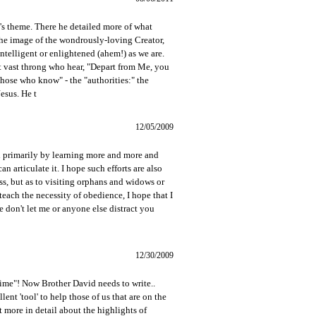
ook's theme. There he detailed more of what
the image of the wondrously-loving Creator,
ntelligent or enlightened (ahem!) as we are.
at vast throng who hear, "Depart from Me, you
hose who know" - the "authorities:" the
esus. He t
12/05/2009
ith primarily by learning more and more and
 articulate it. I hope such efforts are also
ness, but as to visiting orphans and widows or
o teach the necessity of obedience, I hope that I
e don't let me or anyone else distract you
12/30/2009
e"! Now Brother David needs to write..
nt 'tool' to help those of us that are on the
t more in detail about the highlights of