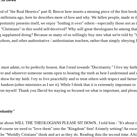
kind of "the Real Heretics" part II; Bercot here inserts a missing piece of the first b
 millennia ago, here he describes more of how and why. We fallen people, made in 
tunity presents itself, we enjoy "lording it over" others - especially those not as i
d "Christians" in this world self-deceived? Why will great theologians be among th
supplanted doing? Because so many of us willingly buy into what we're told by "t
hors, and other authoritative / authoritarian teachers, rather than simply obeying J
 I must admit, to be perfectly honest, that I tend towards "Doctrianity." I live my fa
ver and wherever someone seems open to hearing the truth as best I understand and can
o show for my faith. I try to live peacefully and to treat others with respect and fair
 bankers (other ministries as I see it). While I think that it is extremely important t
ient myself. Thank you David for staying so focused on what is important, and pleas
stianity"
me about WILL THE THEOLOGIANS PLEASE SIT DOWN.. I told him - "It's about tim
ourse we need to "love them" into the "Kingdom" first! A timely writing! An excelle
the "Worldly Cristians" think and act as they do. Reading thru the second time. A bi