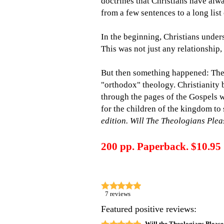
doctrines that Christians have alw
from a few sentences to a long lis
In the beginning, Christians unders
This was not just any relationship,
But then something happened: Theo
"orthodox" theology. Christianity b
through the pages of the Gospels w
for the children of the kingdom to 
edition.
Will The Theologians Ple
200 pp. Paperback. $10.95
7
reviews
Featured positive reviews:
Will the Theologians Please