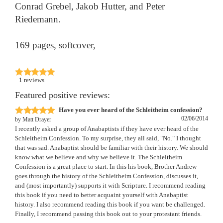
Conrad Grebel, Jakob Hutter, and Peter
Riedemann.
169 pages, softcover,
1
reviews
Featured positive reviews:
Have you ever heard of the Schleitheim confession?
02/06/2014
by
Matt Drayer
I recently asked a group of Anabaptists if they have ever heard of the
Schleitheim Confession. To my surprise, they all said, "No." I thought
that was sad. Anabaptist should be familiar with their history. We should
know what we believe and why we believe it. The Schleitheim
Confession is a great place to start. In this his book, Brother Andrew
goes through the history of the Schleitheim Confession, discusses it,
and (most importantly) supports it with Scripture. I recommend reading
this book if you need to better acquaint yourself with Anabaptist
history. I also recommend reading this book if you want be challenged.
Finally, I recommend passing this book out to your protestant friends.