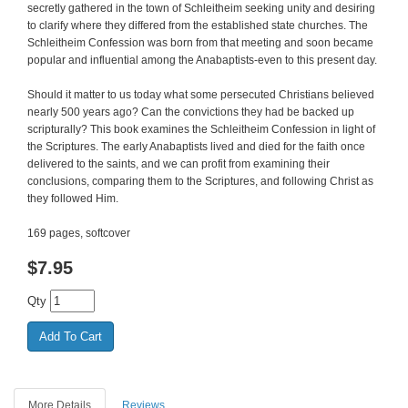
secretly gathered in the town of Schleitheim seeking unity and desiring
to clarify where they differed from the established state churches. The
Schleitheim Confession was born from that meeting and soon became
popular and influential among the Anabaptists-even to this present day.
Should it matter to us today what some persecuted Christians believed
nearly 500 years ago? Can the convictions they had be backed up
scripturally? This book examines the Schleitheim Confession in light of
the Scriptures. The early Anabaptists lived and died for the faith once
delivered to the saints, and we can profit from examining their
conclusions, comparing them to the Scriptures, and following Christ as
they followed Him.
169 pages, softcover
$
7.95
Qty
More Details
Reviews