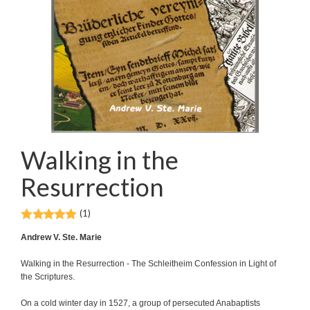
Walking in the
Resurrection
(1)
Andrew V. Ste. Marie
Walking in the Resurrection - The Schleitheim Confession in Light of
the Scriptures.
On a cold winter day in 1527, a group of persecuted Anabaptists