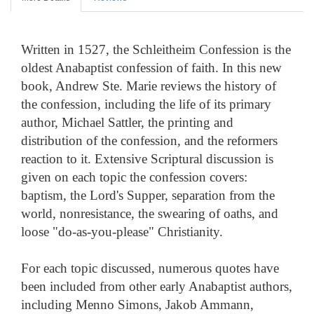
Written in 1527, the Schleitheim Confession is the
oldest Anabaptist confession of faith. In this new
book, Andrew Ste. Marie reviews the history of
the confession, including the life of its primary
author, Michael Sattler, the printing and
distribution of the confession, and the reformers
reaction to it. Extensive Scriptural discussion is
given on each topic the confession covers:
baptism, the Lord's Supper, separation from the
world, nonresistance, the swearing of oaths, and
loose "do-as-you-please" Christianity.
For each topic discussed, numerous quotes have
been included from other early Anabaptist authors,
including Menno Simons, Jakob Ammann,