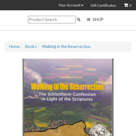
Your Account
Gift Certificates
0
SHOP
Home
Books
Walking in the Resurrection