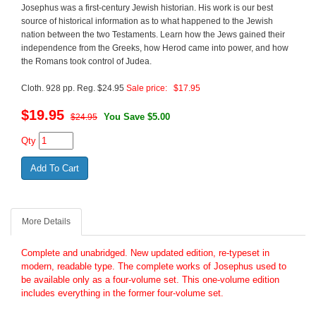
Josephus was a first-century Jewish historian. His work is our best
source of historical information as to what happened to the Jewish
nation between the two Testaments. Learn how the Jews gained their
independence from the Greeks, how Herod came into power, and how
the Romans took control of Judea.
Cloth. 928 pp. Reg. $24.95
Sale price: $17.95
$
19.95
You Save $5.00
$24.95
Qty
More Details
Complete and unabridged. New updated edition, re-typeset in
modern, readable type. The complete works of Josephus used to
be available only as a four-volume set. This one-volume edition
includes everything in the former four-volume set.