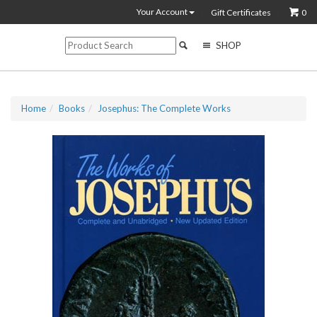
Your Account
Gift Certificates
0
SHOP
Home
Books
Josephus: The Complete Works