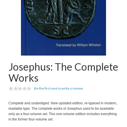
Josephus: The Complete
Works
Be the first one to write a review
Complete and unabridged. New updated edition, re-typeset in modern,
readable type. The complete works of Josephus used to be available
only as a four-volume set. This one-volume edition includes everything
in the former four-volume set.