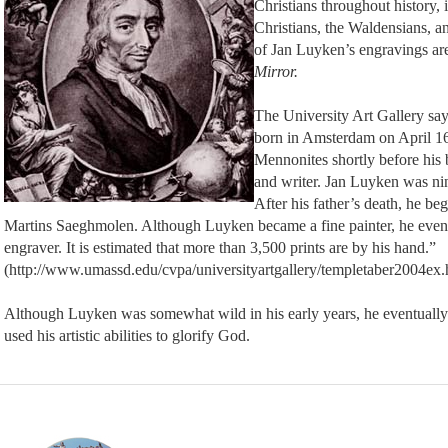
Christians throughout history, 
Christians, the Waldensians, an
of Jan Luyken’s engravings are
Mirror.
The University Art Gallery sa
born in Amsterdam on April 16
Mennonites shortly before his 
and writer. Jan Luyken was nin
After his father’s death, he beg
Martins Saeghmolen. Although Luyken became a fine painter, he event
engraver. It is estimated that more than 3,500 prints are by his hand.”
(http://www.umassd.edu/cvpa/universityartgallery/templetaber2004ex.
Although Luyken was somewhat wild in his early years, he eventually
used his artistic abilities to glorify God.