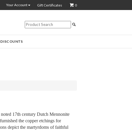
Your Account
Gift Certificates
0
 DISCOUNTS
 noted 17th century Dutch Mennonite
 furnished the copper etchings for
ions depict the martyrdoms of faithful