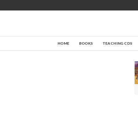
HOME
BOOKS
TEACHING CDS