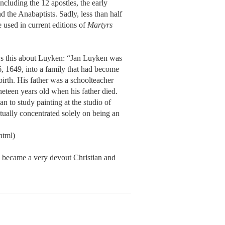
including the 12 apostles, the early
d the Anabaptists. Sadly, less than half
 used in current editions of
Martyrs
ys this about Luyken: “Jan Luyken was
, 1649, into a family that had become
birth. His father was a schoolteacher
eteen years old when his father died.
an to study painting at the studio of
ually concentrated solely on being an
html)
 became a very devout Christian and