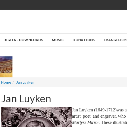
DIGITAL DOWNLOADS
MUSIC
DONATIONS
EVANGELISM
Home
Jan Luyken
Jan Luyken
Jan Luyken (1649-1712)was a
artist, poet, and engraver, who
Martyrs Mirror.
These illustrat