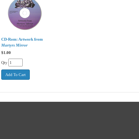
CD-Rom: Artwork from
Martyrs Mirror
$
1.00
Qty