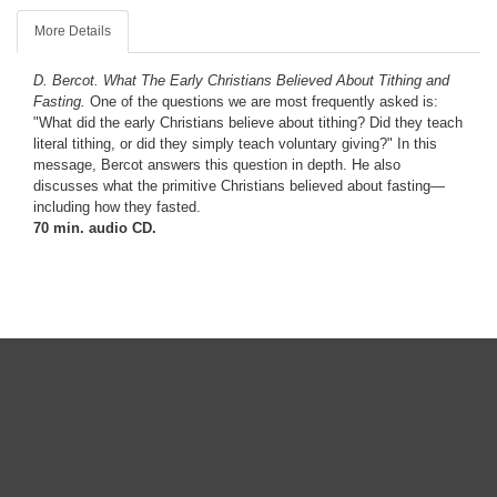
More Details
D. Bercot.
What The Early Christians Believed About Tithing and
Fasting.
One of the questions we are most frequently asked is:
"What did the early Christians believe about tithing? Did they teach
literal tithing, or did they simply teach voluntary giving?" In this
message, Bercot answers this question in depth. He also
discusses what the primitive Christians believed about fasting—
including how they fasted.
70 min. audio CD.