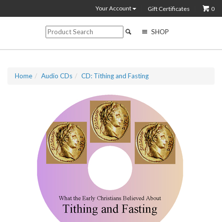
Your Account
Gift Certificates
0
SHOP
Home
Audio CDs
CD: Tithing and Fasting