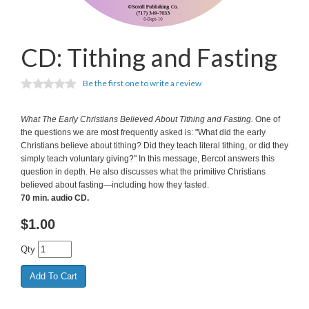
CD: Tithing and Fasting
Be the first one to write a review
What The Early Christians Believed About Tithing and Fasting.
One of
the questions we are most frequently asked is: "What did the early
Christians believe about tithing? Did they teach literal tithing, or did they
simply teach voluntary giving?" In this message, Bercot answers this
question in depth. He also discusses what the primitive Christians
believed about fasting—including how they fasted.
70 min. audio CD.
$
1.00
Qty