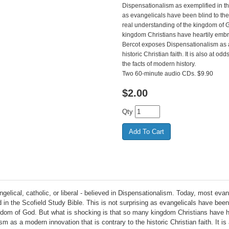
Dispensationalism as exemplified in the
as evangelicals have been blind to th
real understanding of the kingdom of G
kingdom Christians have heartily embr
Bercot exposes Dispensationalism as a 
historic Christian faith. It is also at 
the facts of modern history.
Two 60-minute audio CDs. $9.90
$
2.00
Qty
angelical, catholic, or liberal - believed in Dispensationalism. Today, most eva
 in the Scofield Study Bible. This is not surprising as evangelicals have bee
gdom of God. But what is shocking is that so many kingdom Christians have he
as a modern innovation that is contrary to the historic Christian faith. It i