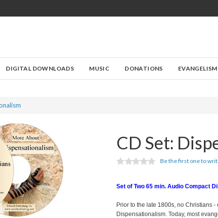
DIGITAL DOWNLOADS
MUSIC
DONATIONS
EVANGELISM
onalism
CD Set: Disp
Be the first one to wri
Set of Two 65 min. Audio Compact D
Prior to the late 1800s, no Christians - 
Dispensationalism. Today, most evangel