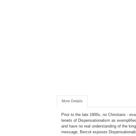
More Details
Prior to the late 1800s, no Christians - ev
tenets of Dispensationalism as exemplified
and have no real understanding of the kin
message, Bercot exposes Dispensationalism 