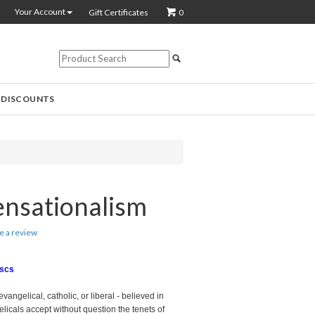
Your Account
Gift Certificates
0
 DISCOUNTS
ensationalism
te a review
iscs
evangelical, catholic, or liberal - believed in
icals accept without question the tenets of