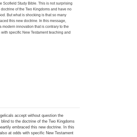
 Scofield Study Bible. This is not surprising
e doctrine of the Two Kingdoms and have no
od. But what is shocking is that so many
aced this new doctrine. In this message,
modern innovation that is contrary to the
odds with specific New Testament teaching and
ngelicals accept without question the
n blind to the doctrine of the Two Kingdoms
artily embraced this new doctrine. In this
s also at odds with specific New Testament