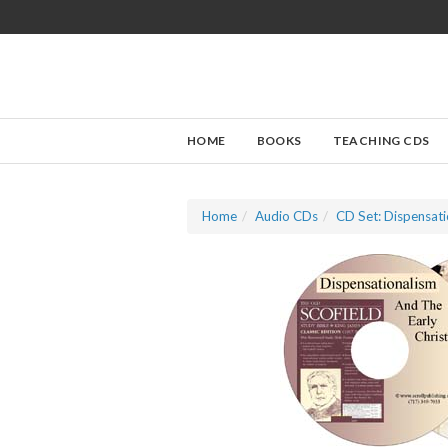
HOME
BOOKS
TEACHING CDS
Home
Audio CDs
CD Set: Dispensati