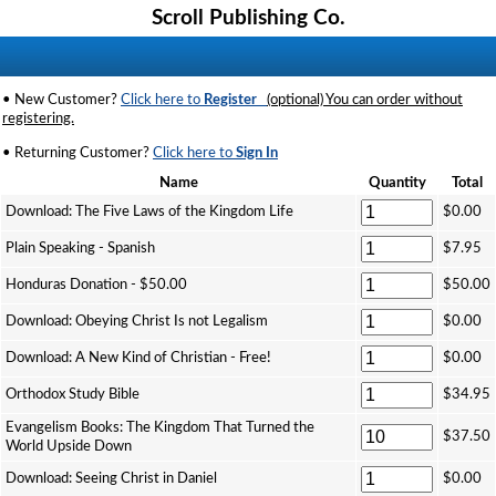
Scroll Publishing Co.
• New Customer?
Click here to
Register
(optional) You can order without
registering.
• Returning Customer?
Click here to
Sign In
Name
Quantity
Total
Download: The Five Laws of the Kingdom Life
$0.00
Plain Speaking - Spanish
$7.95
Honduras Donation - $50.00
$50.00
Download: Obeying Christ Is not Legalism
$0.00
Download: A New Kind of Christian - Free!
$0.00
Orthodox Study Bible
$34.95
Evangelism Books: The Kingdom That Turned the
$37.50
World Upside Down
Download: Seeing Christ in Daniel
$0.00