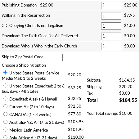
Publishing Donation - $25.00
$25.00
Walking in the Resurrection
$7.95
CD: Obeying Christ Is not Legalism
$1.00
Download: The Faith Once For All Delivered
$0.00
Download: Who is Who in the Early Church
$0.00
Ship to Zip/Postal Code
Choose a Shipping option
United States Postal Service
$20.20
Media Mail: 1 to 2 weeks
Subtotal
$164.35
United States Expedited: 2 to 6
Shipping
$20.20
$32.25
bus. days - 48 States
Tax
$0.00
$32.25
Expedited: Alaska & Hawaii
Total
$184.55
$92.50
Europe-Air (7 to 10 days)
Your total savings
$10.00
$77.80
CANADA: (1 - 3 weeks)
$105.95
Australia-NZ: Air (7 to 21 days)
$101.95
Mexico-Latin America
$110.00
Asia-Africa: Air (7-21 days)