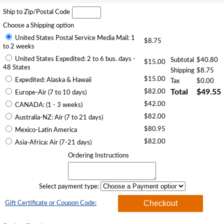
Ship to Zip/Postal Code
Choose a Shipping option
United States Postal Service Media Mail: 1
$8.75
to 2 weeks
United States Expedited: 2 to 6 bus. days -
Subtotal
$40.80
$15.00
48 States
Shipping
$8.75
$15.00
Expedited: Alaska & Hawaii
Tax
$0.00
$82.00
Total
$49.55
Europe-Air (7 to 10 days)
$42.00
CANADA: (1 - 3 weeks)
$82.00
Australia-NZ: Air (7 to 21 days)
$80.95
Mexico-Latin America
$82.00
Asia-Africa: Air (7-21 days)
Ordering Instructions
Select payment type:
Gift Certificate or Coupon Code: