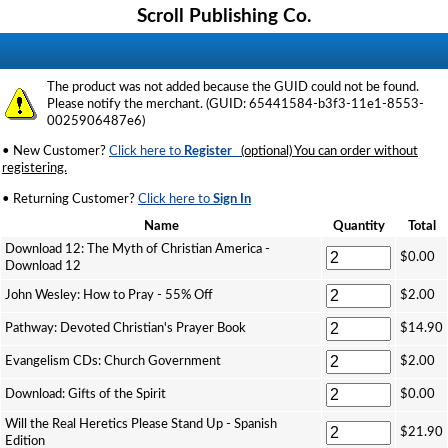
Scroll Publishing Co.
The product was not added because the GUID could not be found.
Please notify the merchant. (GUID: 65441584-b3f3-11e1-8553-
0025906487e6)
• New Customer?
Click here to
Register
(optional) You can order without
registering.
• Returning Customer?
Click here to
Sign In
Name
Quantity
Total
Download 12: The Myth of Christian America -
$0.00
Download 12
John Wesley: How to Pray - 55% Off
$2.00
Pathway: Devoted Christian's Prayer Book
$14.90
Evangelism CDs: Church Government
$2.00
Download: Gifts of the Spirit
$0.00
Will the Real Heretics Please Stand Up - Spanish
$21.90
Edition